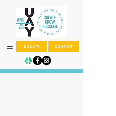
DONATE
CONTACT