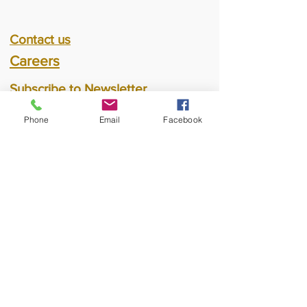
Contact us
Careers
Subscribe to Newsletter
Phone
Email
Facebook